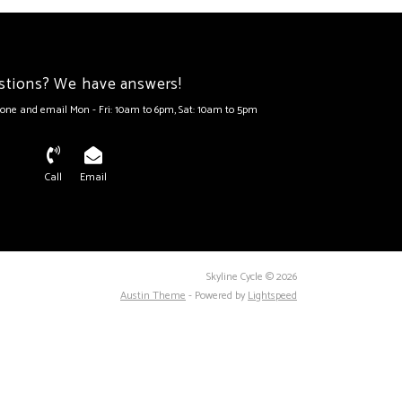
stions? We have answers!
one and email Mon - Fri: 10am to 6pm, Sat: 10am to 5pm
Call
Email
Skyline Cycle © 2026
Austin Theme
- Powered by
Lightspeed