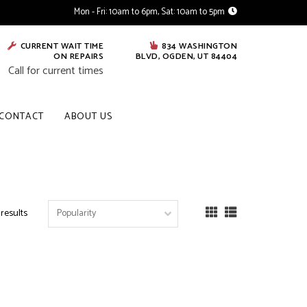
Mon - Fri: 10am to 6pm, Sat: 10am to 5pm
CURRENT WAIT TIME
834 WASHINGTON
ON REPAIRS
BLVD, OGDEN, UT 84404
Call for current times
CONTACT
ABOUT US
 results