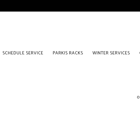
SCHEDULE SERVICE
PARKIS RACKS
WINTER SERVICES
0