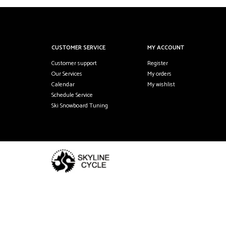
CUSTOMER SERVICE
MY ACCOUNT
Customer support
Register
Our Services
My orders
Calendar
My wishlist
Schedule Service
Ski Snowboard Tuning