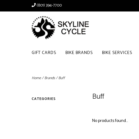
(801) 394-7700
GIFT CARDS
BIKE BRANDS
BIKE SERVICES
Home
/
Brands
/
Buff
Buff
CATEGORIES
No products found...