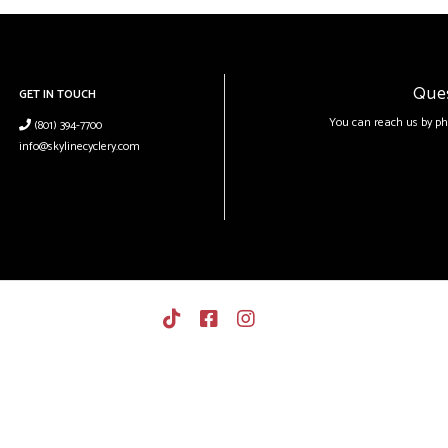
Que
GET IN TOUCH
You can reach us by ph
(801) 394-7700
info@skylinecyclery.com