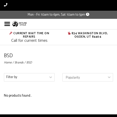
Mon - Fri: 10am to 6pm, Sat: 10am to 5pm
CURRENT WAIT TIME ON
834 WASHINGTON BLVD,
REPAIRS
OGDEN, UT 84404
Call for current times
BSD
Home
/
Brands
/
BSD
Filter by
No products found...