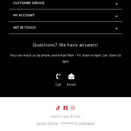
CUSTOMER SERVICE
MY ACCOUNT
GET IN TOUCH
Questions? We have answers!
You can reach us by phone and email Mon - Fri: 10am to 6pm, Sat: 10am to
5pm
Call
Email
Skyline Cycle © 2026
Austin Theme
- Powered by
Lightspeed