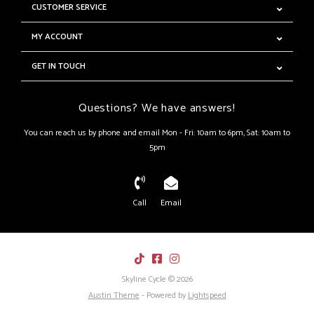
CUSTOMER SERVICE
MY ACCOUNT
GET IN TOUCH
Questions? We have answers!
You can reach us by phone and email Mon - Fri: 10am to 6pm, Sat: 10am to
5pm
Call
Email
Skyline Cycle © 2026
Austin Theme
- Powered by
Lightspeed