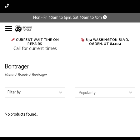
Mon - Fri: 10am to 6pm, Sat: 10am to 5pm
CURRENT WAIT TIME ON
834 WASHINGTON BLVD,
REPAIRS
OGDEN, UT 84404
Call for current times
Bontrager
Home
/
Brands
/
Bontrager
Filter by
No products found...