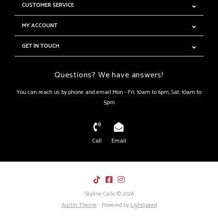
CUSTOMER SERVICE
MY ACCOUNT
GET IN TOUCH
Questions? We have answers!
You can reach us by phone and email Mon - Fri: 10am to 6pm, Sat: 10am to
5pm
Call
Email
Skyline Cycle © 2026
Austin Theme
- Powered by
Lightspeed