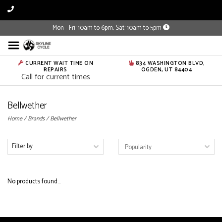
Mon - Fri: 10am to 6pm, Sat: 10am to 5pm
CURRENT WAIT TIME ON
834 WASHINGTON BLVD,
REPAIRS
OGDEN, UT 84404
Call for current times
Bellwether
Home
/
Brands
/
Bellwether
Filter by
No products found...