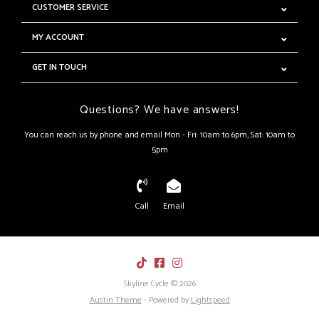
CUSTOMER SERVICE
MY ACCOUNT
GET IN TOUCH
Questions? We have answers!
You can reach us by phone and email Mon - Fri: 10am to 6pm, Sat: 10am to
5pm
Call
Email
Skyline Cycle © 2026
Austin Theme
- Powered by
Lightspeed