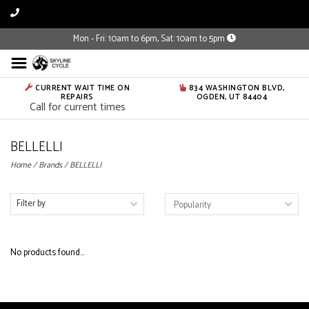
Mon - Fri: 10am to 6pm, Sat: 10am to 5pm
CURRENT WAIT TIME ON
834 WASHINGTON BLVD,
REPAIRS
OGDEN, UT 84404
Call for current times
BELLELLI
Home
/
Brands
/
BELLELLI
Filter by
No products found...