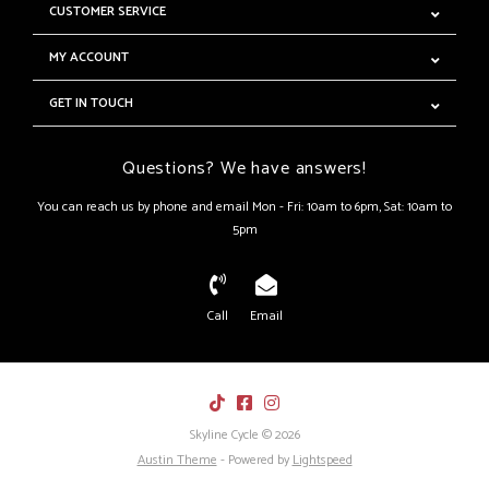
CUSTOMER SERVICE
MY ACCOUNT
GET IN TOUCH
Questions? We have answers!
You can reach us by phone and email Mon - Fri: 10am to 6pm, Sat: 10am to
5pm
Call
Email
Skyline Cycle © 2026
Austin Theme
- Powered by
Lightspeed