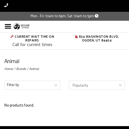
Mon - Fri: 10am to 6pm, Sat: 10am to 5pm
CURRENT WAIT TIME ON
834 WASHINGTON BLVD,
REPAIRS
OGDEN, UT 84404
Call for current times
Animal
Home
/
Brands
/
Animal
Filter by
No products found...