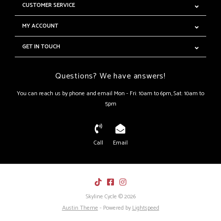
CUSTOMER SERVICE
MY ACCOUNT
GET IN TOUCH
Questions? We have answers!
You can reach us by phone and email Mon - Fri: 10am to 6pm, Sat: 10am to
5pm
Call
Email
Skyline Cycle © 2026
Austin Theme
- Powered by
Lightspeed