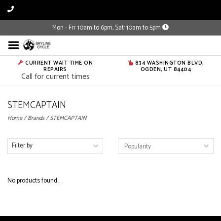
Mon - Fri: 10am to 6pm, Sat: 10am to 5pm
CURRENT WAIT TIME ON
834 WASHINGTON BLVD,
REPAIRS
OGDEN, UT 84404
Call for current times
STEMCAPTAIN
Home
/
Brands
/
STEMCAPTAIN
Filter by
No products found...