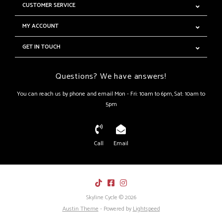
CUSTOMER SERVICE
MY ACCOUNT
GET IN TOUCH
Questions? We have answers!
You can reach us by phone and email Mon - Fri: 10am to 6pm, Sat: 10am to
5pm
Call
Email
Skyline Cycle © 2026
Austin Theme
- Powered by
Lightspeed