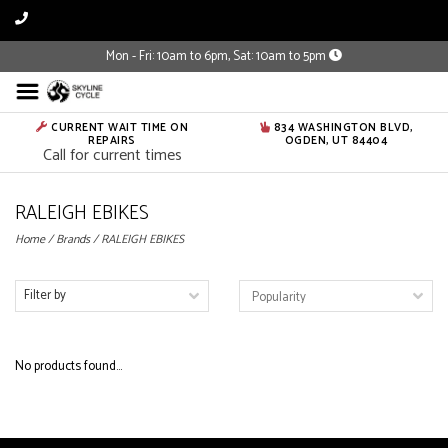
Mon - Fri: 10am to 6pm, Sat: 10am to 5pm
CURRENT WAIT TIME ON
834 WASHINGTON BLVD,
REPAIRS
OGDEN, UT 84404
Call for current times
RALEIGH EBIKES
Home
/
Brands
/
RALEIGH EBIKES
Filter by
No products found...