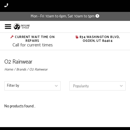
Mon - Fri: 10am to 6pm, Sat: 10am to 5pm
CURRENT WAIT TIME ON
834 WASHINGTON BLVD,
REPAIRS
OGDEN, UT 84404
Call for current times
O2 Rainwear
Home
/
Brands
/
O2 Rainwear
Filter by
No products found...