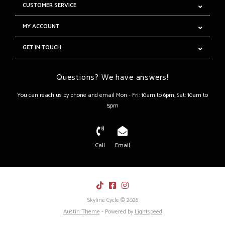
CUSTOMER SERVICE
MY ACCOUNT
GET IN TOUCH
Questions? We have answers!
You can reach us by phone and email Mon - Fri: 10am to 6pm, Sat: 10am to
5pm
Call
Email
Skyline Cycle © 2026
Austin Theme
- Powered by
Lightspeed