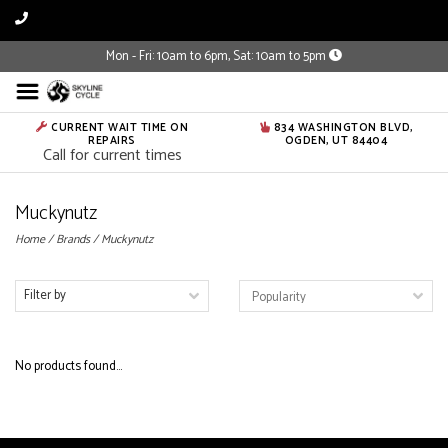
Mon - Fri: 10am to 6pm, Sat: 10am to 5pm
CURRENT WAIT TIME ON
834 WASHINGTON BLVD,
REPAIRS
OGDEN, UT 84404
Call for current times
Muckynutz
Home
/
Brands
/
Muckynutz
Filter by
No products found...