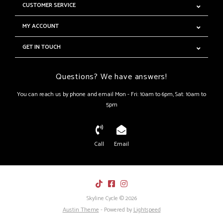
CUSTOMER SERVICE
MY ACCOUNT
GET IN TOUCH
Questions? We have answers!
You can reach us by phone and email Mon - Fri: 10am to 6pm, Sat: 10am to
5pm
Call
Email
Skyline Cycle © 2026
Austin Theme
- Powered by
Lightspeed