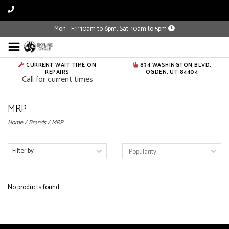
Mon - Fri: 10am to 6pm, Sat: 10am to 5pm
CURRENT WAIT TIME ON
834 WASHINGTON BLVD,
REPAIRS
OGDEN, UT 84404
Call for current times
MRP
Home
/
Brands
/
MRP
Filter by
No products found...