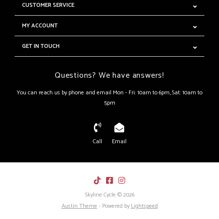
CUSTOMER SERVICE
MY ACCOUNT
GET IN TOUCH
Questions? We have answers!
You can reach us by phone and email Mon - Fri: 10am to 6pm, Sat: 10am to
5pm
Call
Email
Skyline Cycle © 2026
Austin Theme
- Powered by
Lightspeed