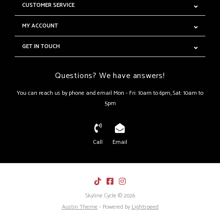
CUSTOMER SERVICE
MY ACCOUNT
GET IN TOUCH
Questions? We have answers!
You can reach us by phone and email Mon - Fri: 10am to 6pm, Sat: 10am to
5pm
Call
Email
Skyline Cycle © 2026
Austin Theme
- Powered by
Lightspeed