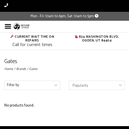
Mon - Fri: 10am to 6pm, Sat: 10am to 5pm
CURRENT WAIT TIME ON
834 WASHINGTON BLVD,
REPAIRS
OGDEN, UT 84404
Call for current times
Gates
Home
/
Brands
/
Gates
Filter by
No products found...