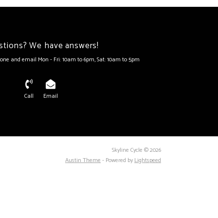
stions? We have answers!
one and email Mon - Fri: 10am to 6pm, Sat: 10am to 5pm
Call
Email
Skyline Cycle © 2026
Austin Theme
- Powered by
Lightspeed