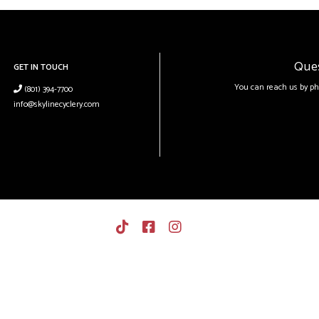
Que
GET IN TOUCH
You can reach us by ph
(801) 394-7700
info@skylinecyclery.com