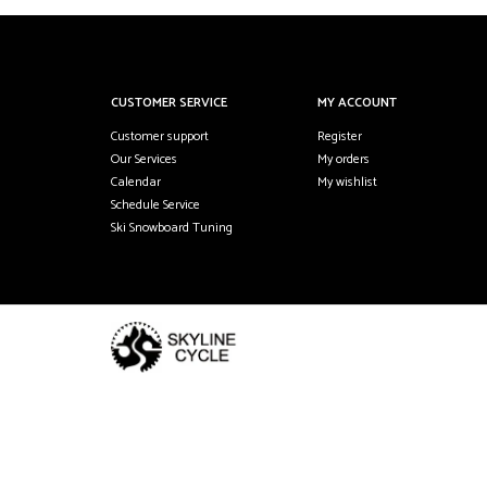
CUSTOMER SERVICE
MY ACCOUNT
Customer support
Register
Our Services
My orders
Calendar
My wishlist
Schedule Service
Ski Snowboard Tuning