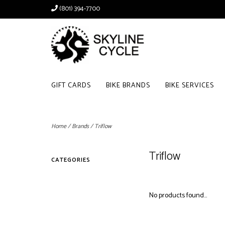
(801) 394-7700
GIFT CARDS
BIKE BRANDS
BIKE SERVICES
Home
/
Brands
/
Triflow
Triflow
CATEGORIES
No products found...