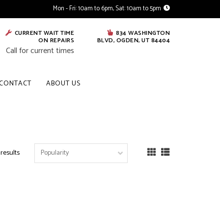
Mon - Fri: 10am to 6pm, Sat: 10am to 5pm
CURRENT WAIT TIME
834 WASHINGTON
ON REPAIRS
BLVD, OGDEN, UT 84404
Call for current times
CONTACT
ABOUT US
 results