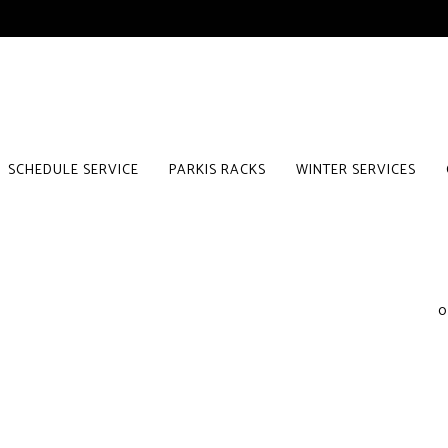
SCHEDULE SERVICE
PARKIS RACKS
WINTER SERVICES
0