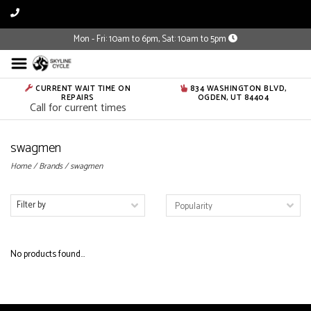
Mon - Fri: 10am to 6pm, Sat: 10am to 5pm
CURRENT WAIT TIME ON
834 WASHINGTON BLVD,
REPAIRS
OGDEN, UT 84404
Call for current times
swagmen
Home
/
Brands
/
swagmen
Filter by
No products found...