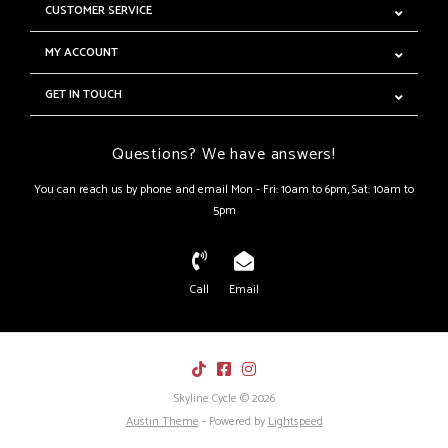
CUSTOMER SERVICE
MY ACCOUNT
GET IN TOUCH
Questions? We have answers!
You can reach us by phone and email Mon - Fri: 10am to 6pm, Sat: 10am to
5pm
Call
Email
Skyline Cycle © 2026
Austin Theme
- Powered by
Lightspeed