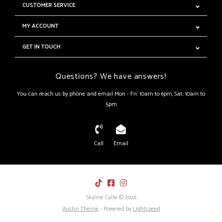
CUSTOMER SERVICE
MY ACCOUNT
GET IN TOUCH
Questions? We have answers!
You can reach us by phone and email Mon - Fri: 10am to 6pm, Sat: 10am to
5pm
Call
Email
Skyline Cycle © 2026
Austin Theme
- Powered by
Lightspeed