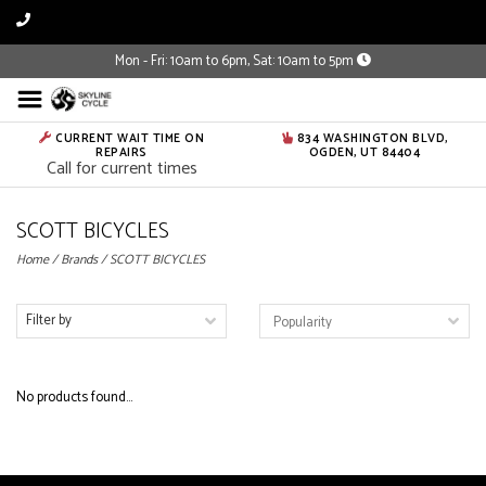
Mon - Fri: 10am to 6pm, Sat: 10am to 5pm
CURRENT WAIT TIME ON
834 WASHINGTON BLVD,
REPAIRS
OGDEN, UT 84404
Call for current times
SCOTT BICYCLES
Home
/
Brands
/
SCOTT BICYCLES
Filter by
No products found...